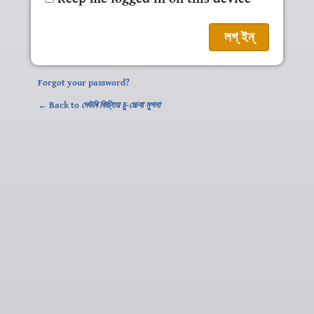
Forgot your password?
← Back to
দেউৰি কিচ্তিয় চু-চ্চেবা মুগনা